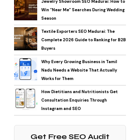
Jewelry Showroom SEO Madurai: How to
Win “Near Me” Searches During Wedding
Season
Textile Exporters SEO Madurai: The
Complete 2026 Guide to Ranking for B2B
Buyers
Why Every Growing Business in Tamil
Nadu Needs a Website That Actually
Works for Them
How Dietitians and Nutritionists Get
Consultation Enquiries Through
Instagram and SEO
Get Free SEO Audit