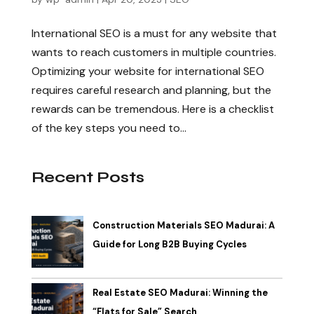
International SEO is a must for any website that
wants to reach customers in multiple countries.
Optimizing your website for international SEO
requires careful research and planning, but the
rewards can be tremendous. Here is a checklist
of the key steps you need to...
Recent Posts
Construction Materials SEO Madurai: A
Guide for Long B2B Buying Cycles
Real Estate SEO Madurai: Winning the
“Flats for Sale” Search