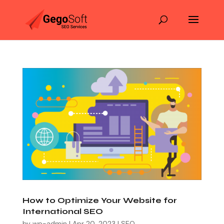
How to Optimize Your Website for
International SEO
by
wp-admin
|
Apr 20, 2023
|
SEO