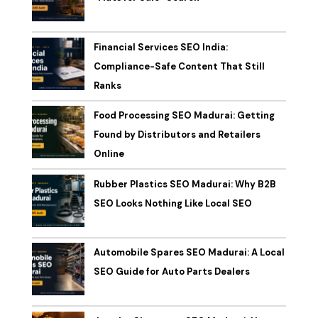
Financial Services SEO India:
Compliance-Safe Content That Still
Ranks
Food Processing SEO Madurai: Getting
Found by Distributors and Retailers
Online
Rubber Plastics SEO Madurai: Why B2B
SEO Looks Nothing Like Local SEO
Automobile Spares SEO Madurai: A Local
SEO Guide for Auto Parts Dealers