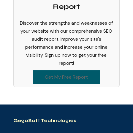
Report
Discover the strengths and weaknesses of
your website with our comprehensive SEO
audit report. Improve your site's
performance and increase your online
visibility. Sign up now to get your free
report!
Get My Free Report
GegoSoft Technologies