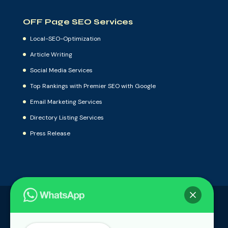
OFF Page SEO Services
Local-SEO-Optimization
Article Writing
Social Media Services
Top Rankings with Premier SEO with Google
Email Marketing Services
Directory Listing Services
Press Release
Local-SEO-Optimization
Article Writing
Social Media Services