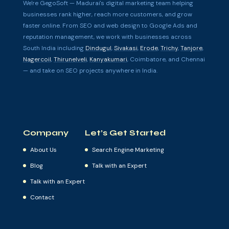
We're GegoSoft — Madurai's digital marketing team helping
businesses rank higher, reach more customers, and grow
faster online. From SEO and web design to Google Ads and
reputation management, we work with businesses across
South India including
Dindugul
,
Sivakasi
,
Erode
,
Trichy
,
Tanjore
,
Nagercoil
,
Thirunelveli
,
Kanyakumari
, Coimbatore, and Chennai
— and take on SEO projects anywhere in India.
Company
Let’s Get Started
About Us
Search Engine Marketing
Blog
Talk with an Expert
Talk with an Expert
Contact